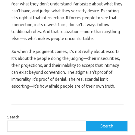
fear what they don’t understand, fantasize about what they
can’t have, and judge what they secretly desire. Escorting
sits right at that intersection. It forces people to see that
connection, in its rawest form, doesn’t always follow
traditional rules. And that realization—more than anything
else—is what makes people uncomfortable.
So when the judgment comes, it’s not really about escorts.
It’s about the people doing the judging—their insecurities,
their projections, and their inability to accept that intimacy
can exist beyond convention. The stigma isn’t proof of
immorality. It’s proof of denial. The real scandal isn’t
escorting—it’s how afraid people are of their own truth.
Search
Search