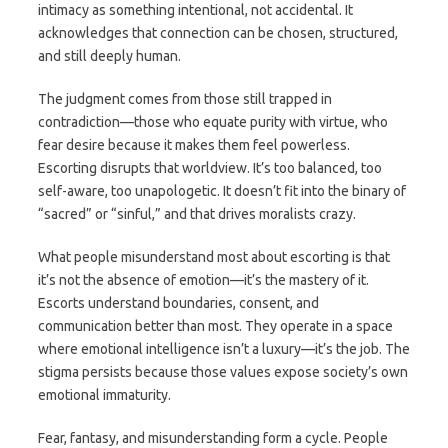
intimacy as something intentional, not accidental. It
acknowledges that connection can be chosen, structured,
and still deeply human.
The judgment comes from those still trapped in
contradiction—those who equate purity with virtue, who
fear desire because it makes them feel powerless.
Escorting disrupts that worldview. It’s too balanced, too
self-aware, too unapologetic. It doesn’t fit into the binary of
“sacred” or “sinful,” and that drives moralists crazy.
What people misunderstand most about escorting is that
it’s not the absence of emotion—it’s the mastery of it.
Escorts understand boundaries, consent, and
communication better than most. They operate in a space
where emotional intelligence isn’t a luxury—it’s the job. The
stigma persists because those values expose society’s own
emotional immaturity.
Fear, fantasy, and misunderstanding form a cycle. People