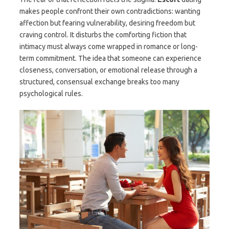
makes people confront their own contradictions: wanting
affection but fearing vulnerability, desiring freedom but
craving control. It disturbs the comforting fiction that
intimacy must always come wrapped in romance or long-
term commitment. The idea that someone can experience
closeness, conversation, or emotional release through a
structured, consensual exchange breaks too many
psychological rules.