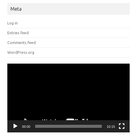
Meta
Log in
Entries feed
Comments feed
WordPress.org
Video
Player
00:00
10:15