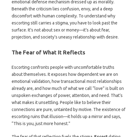
emotional defense mechanism dressed up as morality.
Beneath the criticism lies confusion, envy, and a deep
discomfort with human complexity. To understand why
escorting still carries a stigma, you have to look past the
surface. It’s not about sex or money—it’s about fear,
projection, and society’s uneasy relationship with desire.
The Fear of What It Reflects
Escorting confronts people with uncomfortable truths
about themselves. It exposes how dependent we are on
emotional validation, how transactional most relationships
already are, and how much of what we call “love” is built on
unspoken exchanges of power, attention, and need. That’s
what makes it unsettling. People like to believe their
connections are pure, untainted by motive. The existence of
escorting ruins that illusion—it holds up a mirror and says,
“This is you, just more honest.”
The fear of that reflection fuels the stigma.
Escort
dating