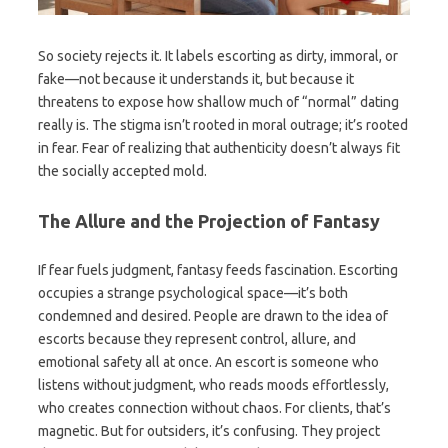
So society rejects it. It labels escorting as dirty, immoral, or
fake—not because it understands it, but because it
threatens to expose how shallow much of “normal” dating
really is. The stigma isn’t rooted in moral outrage; it’s rooted
in fear. Fear of realizing that authenticity doesn’t always fit
the socially accepted mold.
The Allure and the Projection of Fantasy
If fear fuels judgment, fantasy feeds fascination. Escorting
occupies a strange psychological space—it’s both
condemned and desired. People are drawn to the idea of
escorts because they represent control, allure, and
emotional safety all at once. An escort is someone who
listens without judgment, who reads moods effortlessly,
who creates connection without chaos. For clients, that’s
magnetic. But for outsiders, it’s confusing. They project