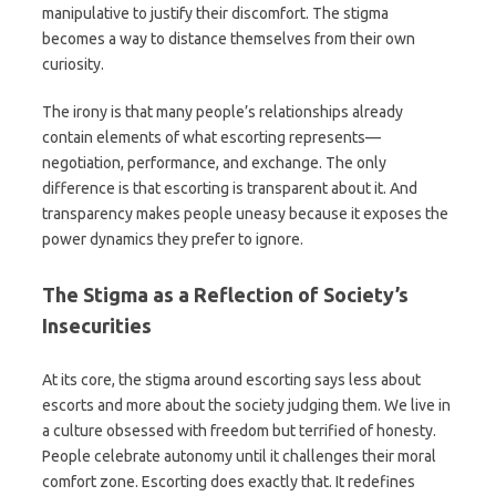
manipulative to justify their discomfort. The stigma
becomes a way to distance themselves from their own
curiosity.
The irony is that many people’s relationships already
contain elements of what escorting represents—
negotiation, performance, and exchange. The only
difference is that escorting is transparent about it. And
transparency makes people uneasy because it exposes the
power dynamics they prefer to ignore.
The Stigma as a Reflection of Society’s
Insecurities
At its core, the stigma around escorting says less about
escorts and more about the society judging them. We live in
a culture obsessed with freedom but terrified of honesty.
People celebrate autonomy until it challenges their moral
comfort zone. Escorting does exactly that. It redefines