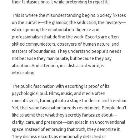
their fantasies onto it while pretending to reject it.
This is where the misunderstanding begins. Society fixates
on the surface—the glamour, the seduction, the mystery—
while ignoring the emotional intelligence and
professionalism that define the work. Escorts are often
skilled communicators, observers of human nature, and
masters of boundaries. They understand people’s needs
not because they manipulate, but because they pay
attention. And attention, in a distracted world, is
intoxicating.
The public fascination with escorting is proof of its
psychological pull. Films, music, and media often
romanticize it, turning it into a stage for desire and freedom.
Yet, that same fascination breeds resentment. People don’t
like to admit that what they secretly fantasize about—
clarity, care, and presence—can exist in an unconventional
space. Instead of embracing that truth, they demonize it.
They dismiss escorts as emotionally detached or