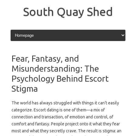
Skip
to
South Quay Shed
content
Fear, Fantasy, and
Misunderstanding: The
Psychology Behind Escort
Stigma
The world has always struggled with things it can’t easily
categorize. Escort dating is one of them—a mix of
connection and transaction, of emotion and control, of
comfort and fantasy. People project onto it what they fear
most and what they secretly crave. The result is stigma: an